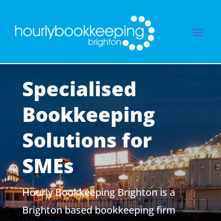
Specialised
Bookkeeping
Solutions for
SMEs
Hourly Bookkeeping Brighton is a
Brighton based bookkeeping firm