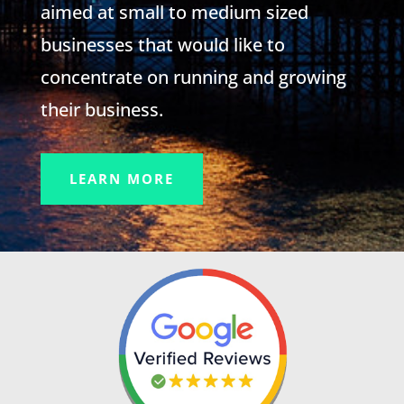
aimed at small to medium sized
businesses that would like to
concentrate on running and growing
their business.
LEARN MORE