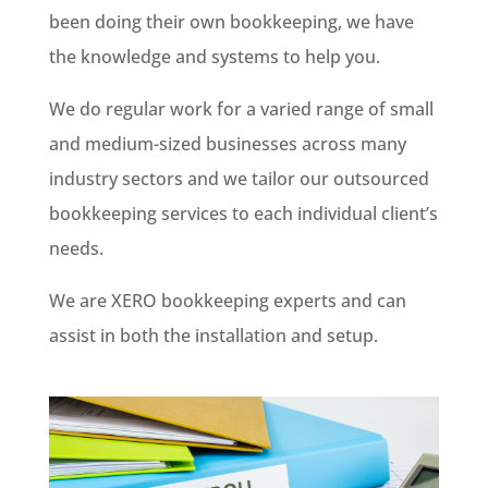
been doing their own bookkeeping, we have
the knowledge and systems to help you.
We do regular work for a varied range of small
and medium-sized businesses across many
industry sectors and we tailor our outsourced
bookkeeping services to each individual client’s
needs.
We are XERO bookkeeping experts and can
assist in both the installation and setup.