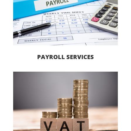
PAYROLL SERVICES