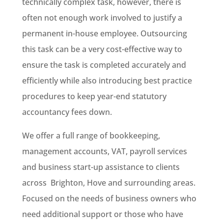
technically complex task, however, there is
often not enough work involved to justify a
permanent in-house employee. Outsourcing
this task can be a very cost-effective way to
ensure the task is completed accurately and
efficiently while also introducing best practice
procedures to keep year-end statutory
accountancy fees down.
We offer a full range of bookkeeping,
management accounts, VAT, payroll services
and business start-up assistance to clients
across Brighton, Hove and surrounding areas.
Focused on the needs of business owners who
need additional support or those who have