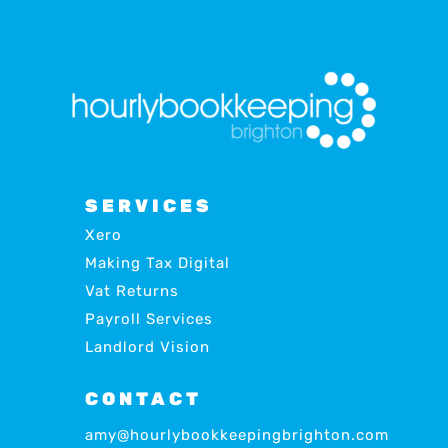
SERVICES
Xero
Making Tax Digital
Vat Returns
Payroll Services
Landlord Vision
CONTACT
amy@hourlybookkeepingbrighton.com