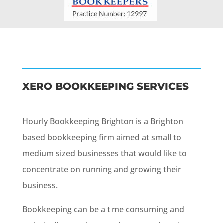
XERO BOOKKEEPING SERVICES
Hourly Bookkeeping Brighton is a Brighton
based bookkeeping firm aimed at small to
medium sized businesses that would like to
concentrate on running and growing their
business.
Bookkeeping can be a time consuming and