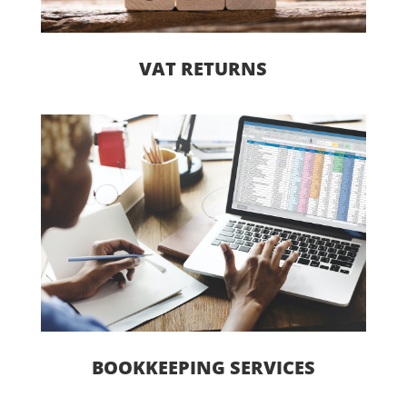
VAT RETURNS
BOOKKEEPING SERVICES