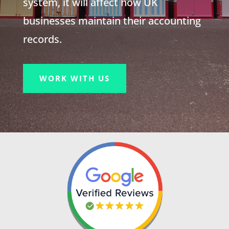
system, it will affect how UK
businesses maintain their accounting
records.
WORK WITH US