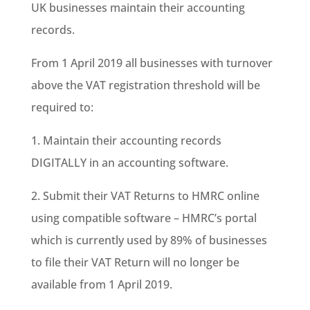
UK businesses maintain their accounting
records.
From 1 April 2019 all businesses with turnover
above the VAT registration threshold will be
required to:
1. Maintain their accounting records
DIGITALLY in an accounting software.
2. Submit their VAT Returns to HMRC online
using compatible software – HMRC’s portal
which is currently used by 89% of businesses
to file their VAT Return will no longer be
available from 1 April 2019.