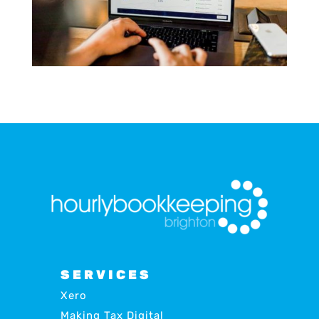
SERVICES
Xero
Making Tax Digital