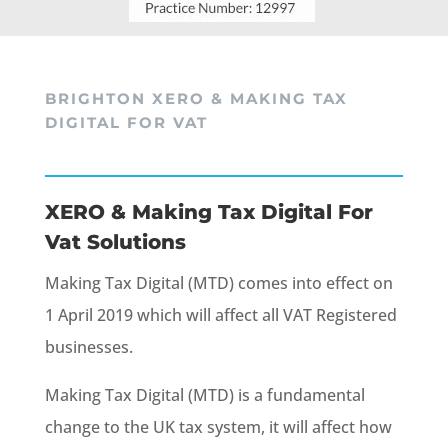
BRIGHTON XERO & MAKING TAX
DIGITAL FOR VAT
XERO & Making Tax Digital For
Vat Solutions
Making Tax Digital (MTD) comes into effect on
1 April 2019 which will affect all VAT Registered
businesses.
Making Tax Digital (MTD) is a fundamental
change to the UK tax system, it will affect how