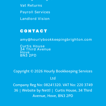
Vat Returns
Payroll Services
Landlord Vision
CONTACT
amy@hourlybookkeepingbrighton.com
Curtis House
34 Third Avenue
Hove
BN3 2PD
Copyright © 2026 Hourly Bookkeeping Services
Ltd
Company Reg No: 08241320. VAT No: 220 3749
36 | Website by
Nettl
| Curtis House, 34 Third
Avenue, Hove, BN3 2PD