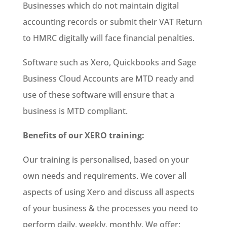
Businesses which do not maintain digital
accounting records or submit their VAT Return
to HMRC digitally will face financial penalties.
Software such as Xero, Quickbooks and Sage
Business Cloud Accounts are MTD ready and
use of these software will ensure that a
business is MTD compliant.
Benefits of our XERO training:
Our training is personalised, based on your
own needs and requirements. We cover all
aspects of using Xero and discuss all aspects
of your business & the processes you need to
perform daily, weekly, monthly. We offer: