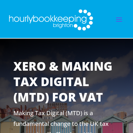
XERO & MAKING
TAX DIGITAL
(MTD) FOR VAT
Making Tax Digital (MTD) is a
fundamental change to the UK tax