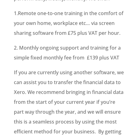
1.Remote one-to-one training in the comfort of
your own home, workplace etc… via screen
sharing software from £75 plus VAT per hour.
2. Monthly ongoing support and training for a
simple fixed monthly fee from £139 plus VAT
If you are currently using another software, we
can assist you to transfer the financial data to
Xero. We recommend bringing in financial data
from the start of your current year if you’re
part way through the year, and we will ensure
this is a seamless process by using the most
efficient method for your business. By getting