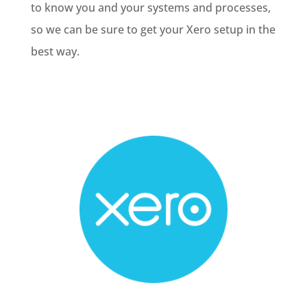
to know you and your systems and processes,
so we can be sure to get your Xero setup in the
best way.